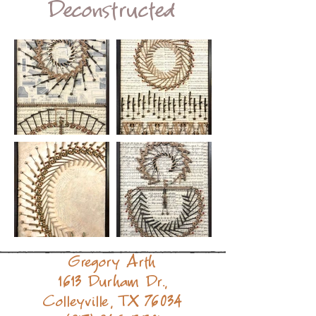
Deconstructed
Gregory Arth
1613 Durham Dr.,
Colleyville, TX 76034