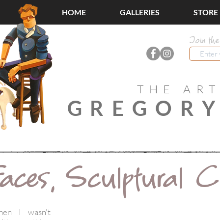
HOME
GALLERIES
STORE
Join the
THE ART
GREGORY
aces, Sculptural 
hen I wasn't