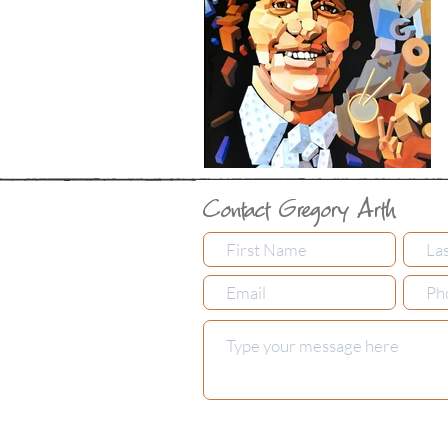
Contact Gregory Arth