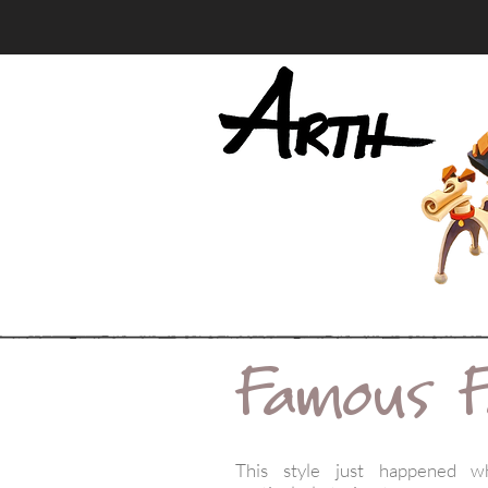
Famous F
This style just happened w