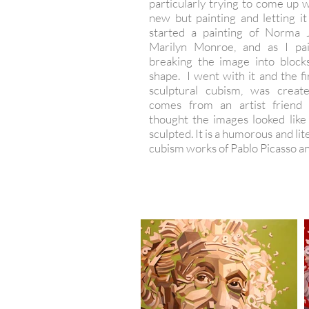
particularly trying to come up 
new but painting and letting it
started a painting of Norma 
Marilyn Monroe, and as I pa
breaking the image into block
shape. I went with it and the fir
sculptural cubism, was crea
comes from an artist friend
thought the images looked like
sculpted. It is a humorous and lit
cubism works of Pablo Picasso an