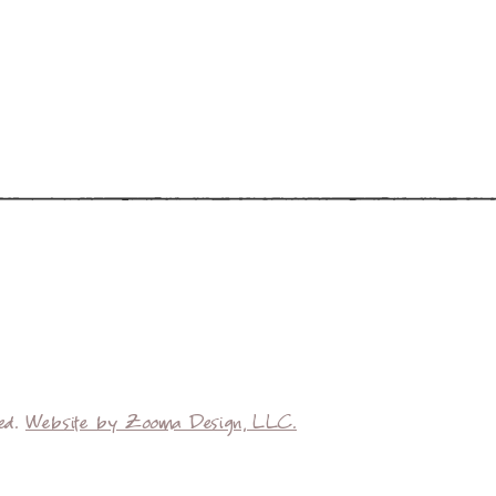
ved.
Website by Zooma Design, LLC.