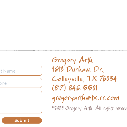
Gregory Arth
1613 Durham Dr.,
Colleyville, TX 76034
(817) 846-5501
gregoryarth@tx.rr.com
©2023 Gregory Arth. All rights reser
Submit