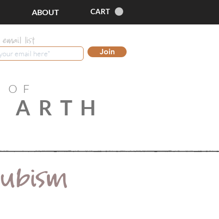
CART
ABOUT
 email list
Join
 OF
 ARTH
Cubism