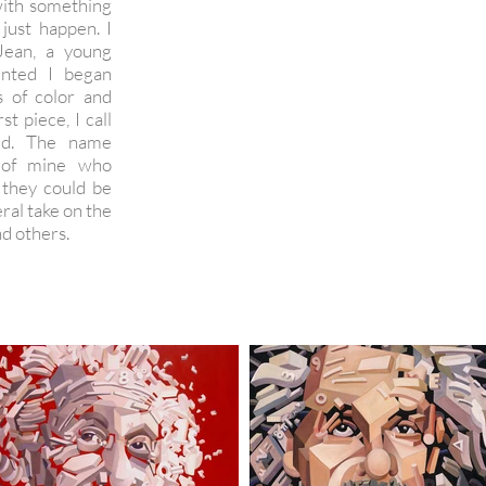
with something
 just happen. I
Jean, a young
inted I began
s of color and
st piece, I call
ted. The name
 of mine who
 they could be
eral take on the
d others.